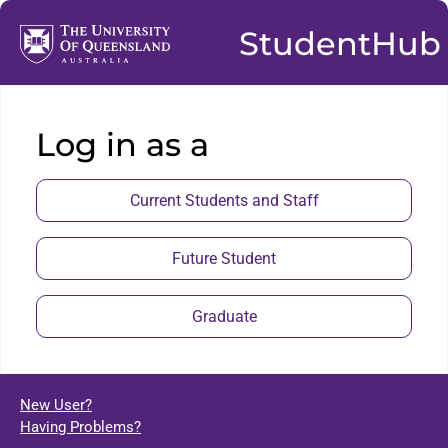
StudentHub
Log in as a
Current Students and Staff
Future Student
Graduate
New User?
Having Problems?