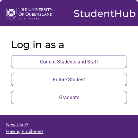
StudentHub
Log in as a
Current Students and Staff
Future Student
Graduate
New User?
Having Problems?