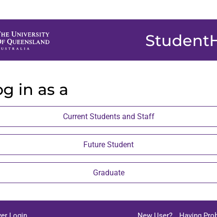
Student
g in as a
Current Students and Staff
Future Student
Graduate
er Login
New User?
Having Pro