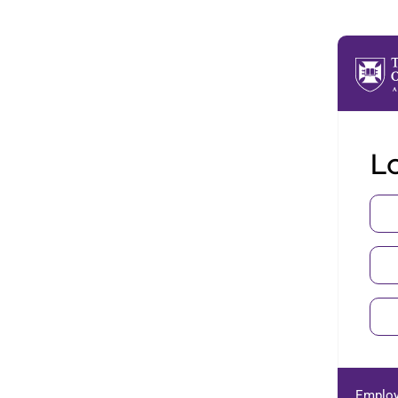
Lo
Employ