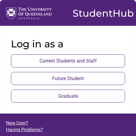
StudentHub
Log in as a
Current Students and Staff
Future Student
Graduate
New User?
Having Problems?