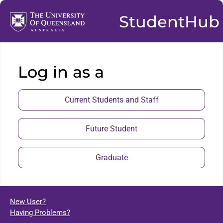
StudentHub
Log in as a
Current Students and Staff
Future Student
Graduate
New User?
Having Problems?