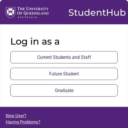
StudentHub
Log in as a
Current Students and Staff
Future Student
Graduate
New User?
Having Problems?