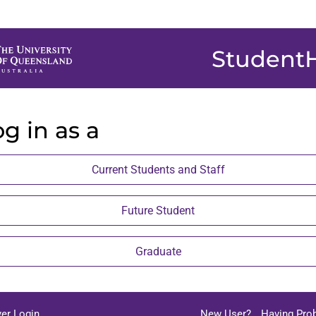
Student
g in as a
Current Students and Staff
Future Student
Graduate
er Login
New User?
Having Pro