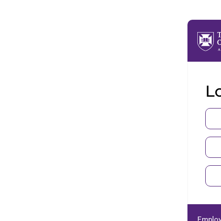
Lo
Employ