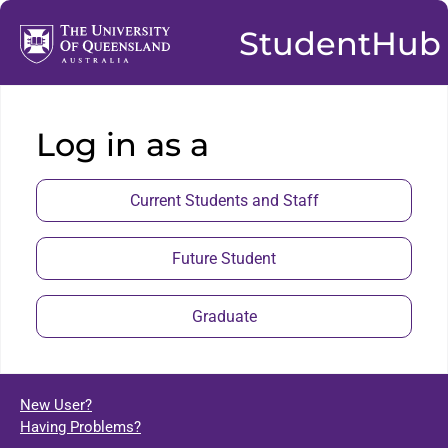
StudentHub
Log in as a
Current Students and Staff
Future Student
Graduate
New User?
Having Problems?