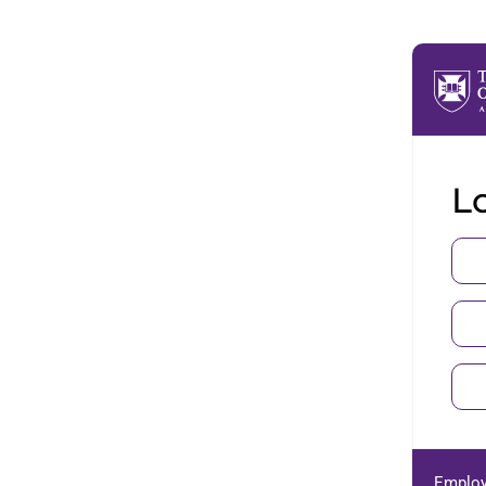
Lo
Employ