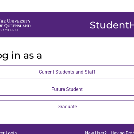
Student
g in as a
Current Students and Staff
Future Student
Graduate
er Login
New User?
Having Pro