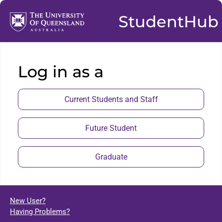
StudentHub
Log in as a
Current Students and Staff
Future Student
Graduate
New User?
Having Problems?