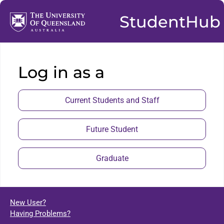
StudentHub
Log in as a
Current Students and Staff
Future Student
Graduate
New User?
Having Problems?