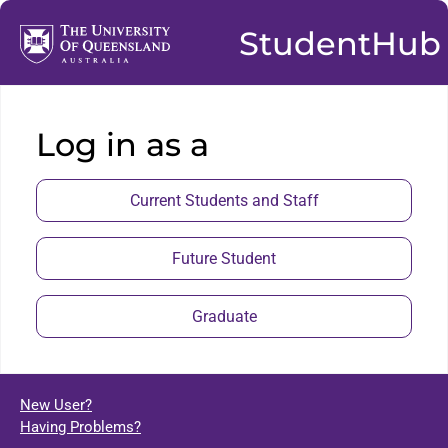
StudentHub
Log in as a
Current Students and Staff
Future Student
Graduate
New User?
Having Problems?