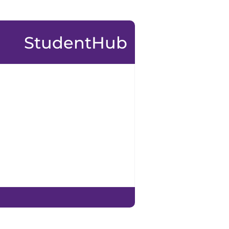
StudentHub