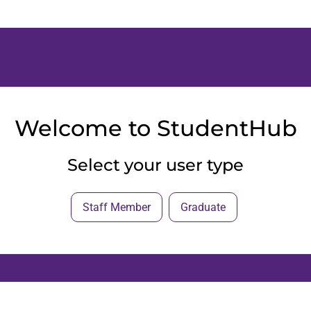
Welcome to StudentHub
Select your user type
Staff Member
Graduate