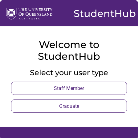
StudentHub
Welcome to
StudentHub
Select your user type
Staff Member
Graduate