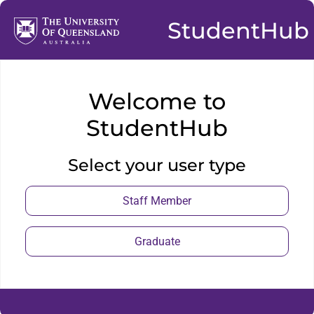
StudentHub
Welcome to
StudentHub
Select your user type
Staff Member
Graduate