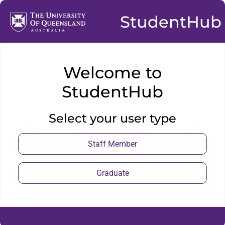
StudentHub
Welcome to
StudentHub
Select your user type
Staff Member
Graduate