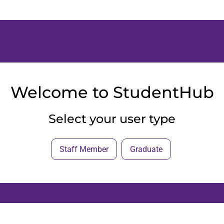
Welcome to StudentHub
Select your user type
Staff Member
Graduate