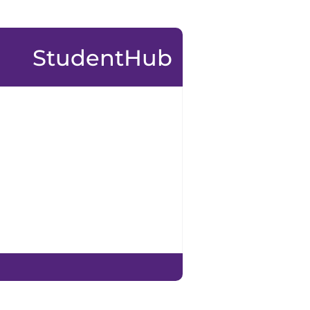
StudentHub