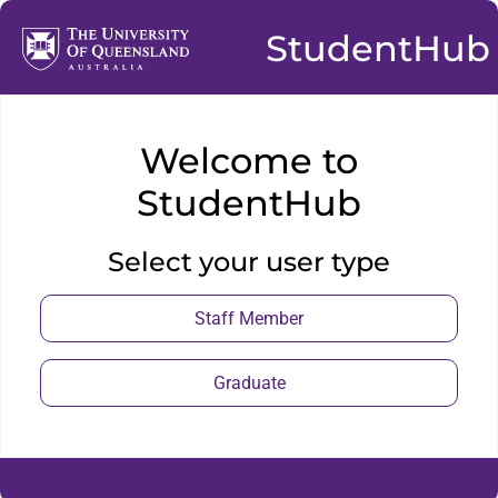
StudentHub
Welcome to
StudentHub
Select your user type
Staff Member
Graduate