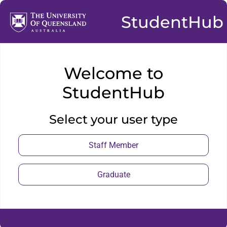
StudentHub
Welcome to
StudentHub
Select your user type
Staff Member
Graduate