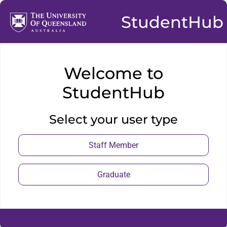
StudentHub
Welcome to
StudentHub
Select your user type
Staff Member
Graduate