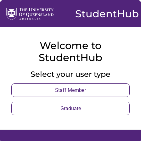
StudentHub
Welcome to
StudentHub
Select your user type
Staff Member
Graduate