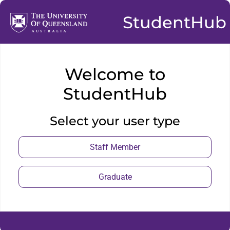
StudentHub
Welcome to
StudentHub
Select your user type
Staff Member
Graduate