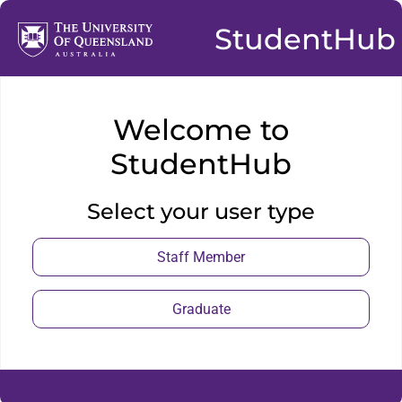
StudentHub
Welcome to
StudentHub
Select your user type
Staff Member
Graduate