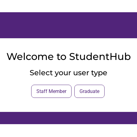
Welcome to StudentHub
Select your user type
Staff Member
Graduate