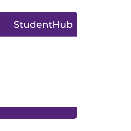
StudentHub