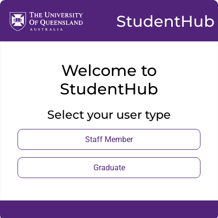
StudentHub
Welcome to
StudentHub
Select your user type
Staff Member
Graduate