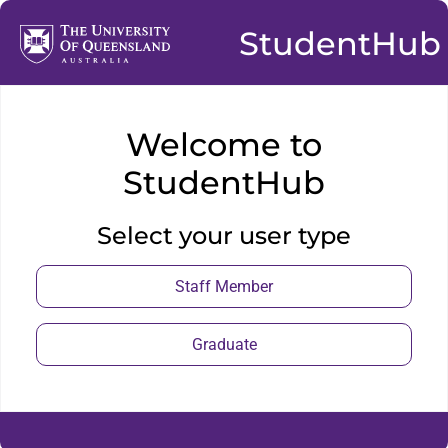
StudentHub
Welcome to
StudentHub
Select your user type
Staff Member
Graduate