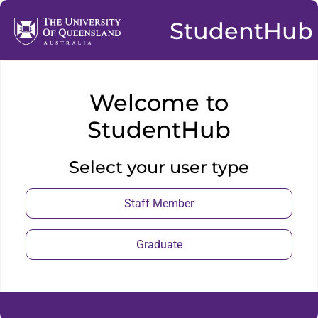
StudentHub
Welcome to
StudentHub
Select your user type
Staff Member
Graduate