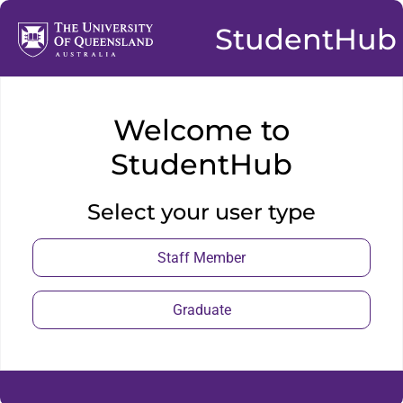
StudentHub
Welcome to
StudentHub
Select your user type
Staff Member
Graduate