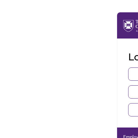
Lo
Employ