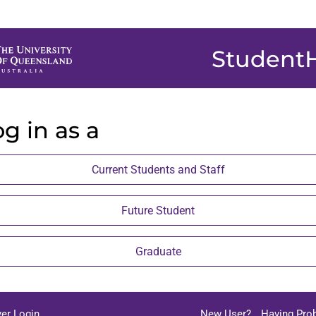
Student
g in as a
Current Students and Staff
Future Student
Graduate
er Login
New User?
Having Pro